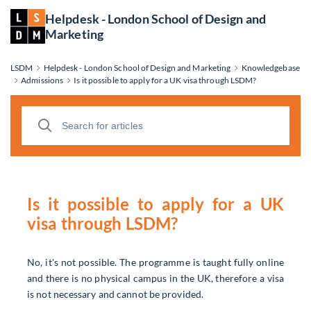
Helpdesk - London School of Design and
Marketing
LSDM
Helpdesk - London School of Design and Marketing
Knowledgebase
Admissions
Is it possible to apply for a UK visa through LSDM?
Is it possible to apply for a UK
visa through LSDM?
No, it's not possible. The programme is taught fully online
and there is no physical campus in the UK, therefore a visa
is not necessary and cannot be provided.