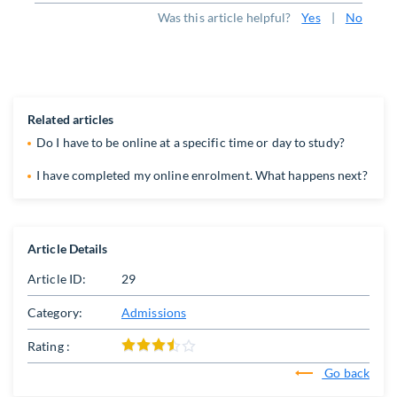
Was this article helpful?
Yes
|
No
Related articles
Do I have to be online at a specific time or day to study?
​I have completed my online enrolment. What happens next?
Article Details
Article ID:
29
Category:
Admissions
Rating :
Go back